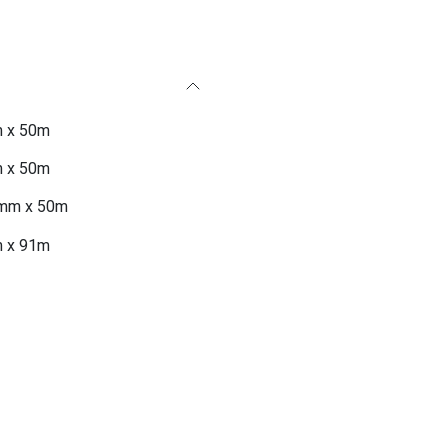
 x 50m
 x 50m
mm x 50m
 x 91m