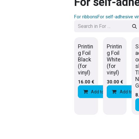
For self-adhe
For ribbons
For self-adhesive vi
Printin
Printin
S
g Foil
g Foil
a
Black
White
o
(for
(for
s
vinyl)
vinyl)
T
N
16.00
€
30.00
€
G
Add to Cart
Add to Ca
Add 
8