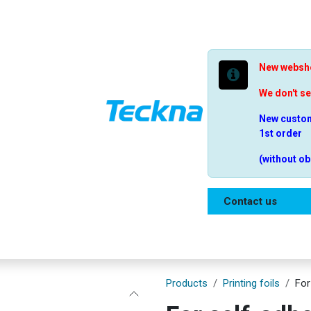
New websho
We don't s
New custom
1st order
(without ob
Contact us
Shop
Our range
Help
Frequently qu
Products
Printing foils
For