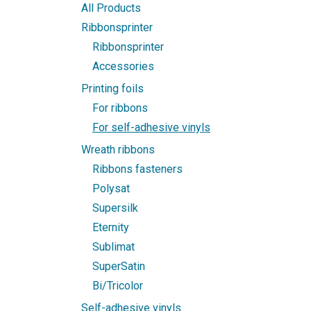
All Products
Ribbonsprinter
Ribbonsprinter
Accessories
Printing foils
For ribbons
For self-adhesive vinyls
Wreath ribbons
Ribbons fasteners
Polysat
Supersilk
Eternity
Sublimat
SuperSatin
Bi/Tricolor
Self-adhesive vinyls