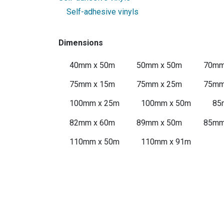
Self-adhesive vinyls
Dimensions
40mm x 50m
50mm x 50m
70mm
75mm x 15m
75mm x 25m
75mm
100mm x 25m
100mm x 50m
85
82mm x 60m
89mm x 50m
85mm
110mm x 50m
110mm x 91m