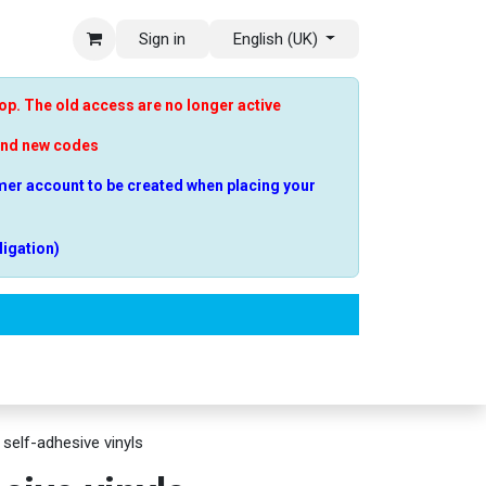
Sign in
English (UK)
p. The old access are no longer active
end new codes
er account to be created when placing your
ligation)
estions
 self-adhesive vinyls