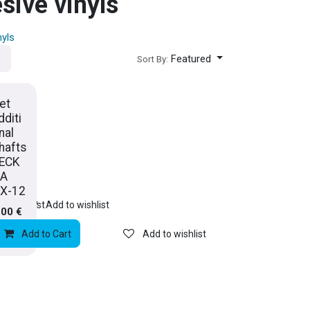
sive vinyls
nyls
Featured
Sort By:
et
dditi
nal
hafts
ECK
A
X-12
rt
to wishlist
Add to wishlist
.00
€
Add to Cart
Add to wishlist